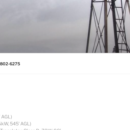
0643, (715)
) 802-6275
′ AGL)
6kW, 545′ AGL)