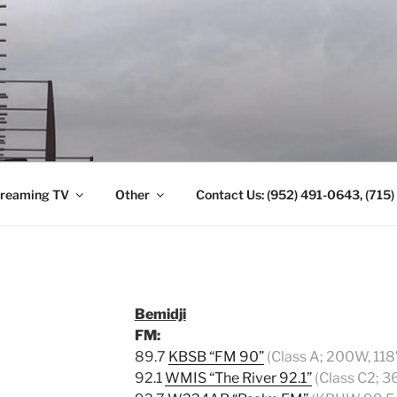
ANTENNA. (952) 491-
reaming TV
Other
Contact Us: (952) 491-0643, (715
Bemidji
FM:
89.7
KBSB “FM 90”
(Class A; 200W, 118
92.1
WMIS “The River 92.1”
(Class C2; 3