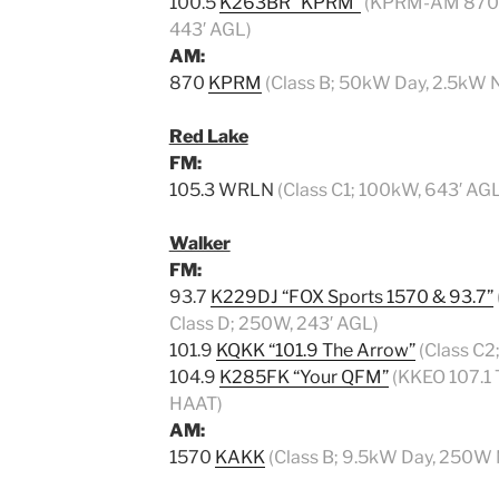
100.5
K263BR “KPRM”
(KPRM-AM 870 Tr
443′ AGL)
AM:
870
KPRM
(Class B; 50kW Day, 2.5kW N
Red Lake
FM:
105.3 WRLN
(Class C1; 100kW, 643′ AGL
Walker
FM:
93.7
K229DJ “FOX Sports 1570 & 93.7”
Class D; 250W, 243′ AGL)
101.9
KQKK “101.9 The Arrow”
(Class C2
104.9
K285FK “Your QFM”
(KKEO 107.1 T
HAAT)
AM:
1570
KAKK
(Class B; 9.5kW Day, 250W 