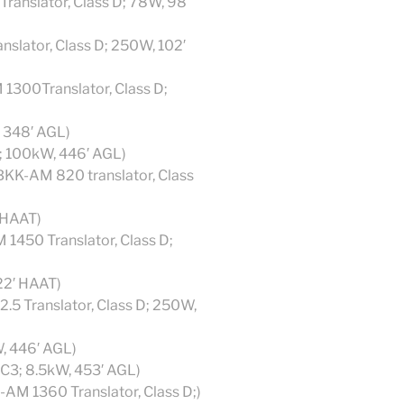
ranslator, Class D; 78W, 98′
nslator, Class D; 250W, 102′
1300Translator, Class D;
, 348′ AGL)
1; 100kW, 446′ AGL)
KK-AM 820 translator, Class
 HAAT)
1450 Translator, Class D;
22′ HAAT)
.5 Translator, Class D; 250W,
W, 446′ AGL)
 C3; 8.5kW, 453′ AGL)
AM 1360 Translator, Class D;)