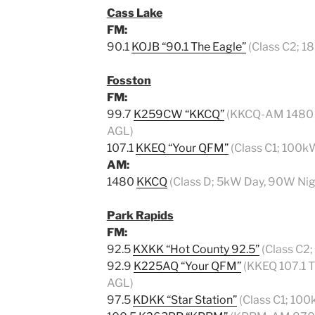
Cass Lake
FM:
90.1
KOJB “90.1 The Eagle”
(Class C2; 1
Fosston
FM:
99.7
K259CW “KKCQ”
(KKCQ-AM 1480 Tr
AGL)
107.1
KKEQ “Your QFM”
(Class C1; 100k
AM:
1480
KKCQ
(Class D; 5kW Day, 90W Nig
Park Rapids
FM:
92.5
KXKK “Hot County 92.5”
(Class C2;
92.9
K225AQ “Your QFM”
(KKEQ 107.1 Tr
AGL)
97.5
KDKK “Star Station”
(Class C1; 100