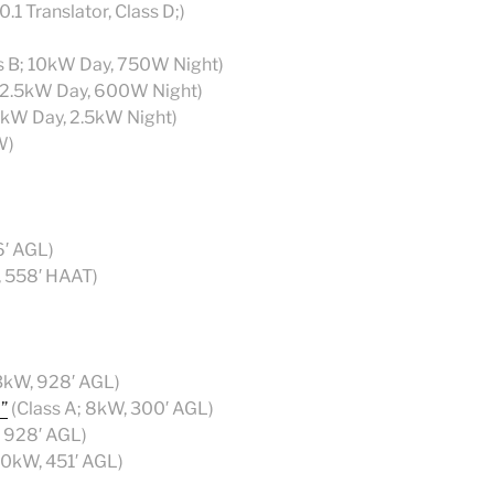
.1 Translator, Class D;)
s B; 10kW Day, 750W Night)
; 2.5kW Day, 600W Night)
 5kW Day, 2.5kW Night)
W)
6′ AGL)
, 558′ HAAT)
3kW, 928′ AGL)
”
(Class A; 8kW, 300′ AGL)
, 928′ AGL)
50kW, 451′ AGL)