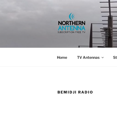
Skip
to
content
NORTHERN 
802-6275,
Home
TV Antennas
St
BEMIDJI RADIO