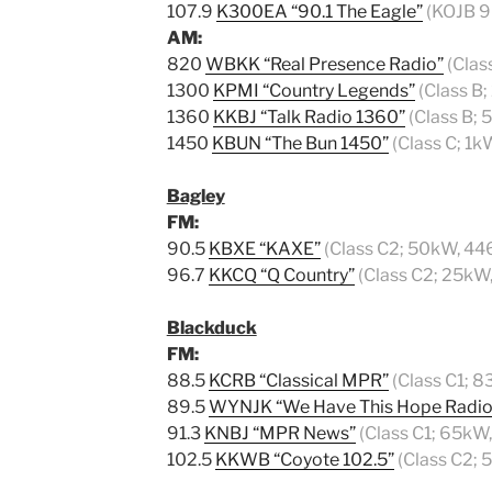
107.9
K300EA “90.1 The Eagle”
(KOJB 90
AM:
820
WBKK “Real Presence Radio”
(Clas
1300
KPMI “Country Legends”
(Class B
1360
KKBJ “Talk Radio 1360”
(Class B;
1450
KBUN “The Bun 1450”
(Class C; 1k
Bagley
FM:
90.5
KBXE “KAXE”
(Class C2; 50kW, 44
96.7
KKCQ “Q Country”
(Class C2; 25kW
Blackduck
FM:
88.5
KCRB “Classical MPR”
(Class C1; 8
89.5
WYNJK “We Have This Hope Radio
91.3
KNBJ “MPR News”
(Class C1; 65kW
102.5
KKWB “Coyote 102.5”
(Class C2; 