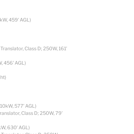
8kW, 459′ AGL)
anslator, Class D; 250W, 161′
W, 456′ AGL)
ht)
 10kW, 577′ AGL)
anslator, Class D; 250W, 79′
kW, 630′ AGL)