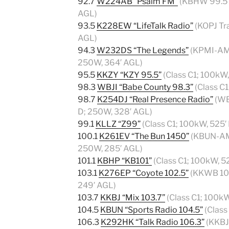
92.7
W224AB “Psalm FM”
(KBHW 99.5 T
AGL)
93.5
K228EW “LifeTalk Radio”
(KOPJ Tra
AGL)
94.3
W232DS “The Legends”
(KPMI-AM 
250W, 364′ AGL)
95.5
KKZY “KZY 95.5”
(Class C1; 100kW
98.3
WBJI “Babe County 98.3”
(Class C
98.7
K254DJ “Real Presence Radio”
(WB
D; 250W, 328′ AGL)
99.1
KLLZ “Z99”
(Class C1; 100kW, 525′
100.1
K261EV “The Bun 1450”
(KBUN-AM 
250W, 285′ AGL)
101.1
KBHP “KB101”
(Class C1; 100kW, 5
103.1
K276EP “Coyote 102.5”
(KKWB 102
249′ AGL)
103.7
KKBJ “Mix 103.7”
(Class C1; 100k
104.5
KBUN “Sports Radio 104.5”
(Class
106.3
K292HK “Talk Radio 106.3”
(KKBJ-