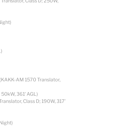
anslator, Class D; 250W,
ight)
)
(KAKK-AM 1570 Translator,
; 50kW, 361′ AGL)
ranslator, Class D; 190W, 317′
Night)