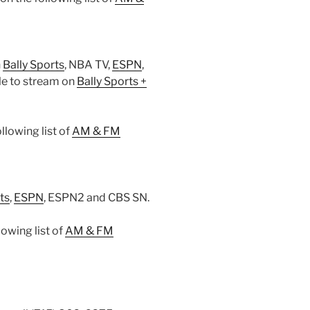
n
Bally Sports
, NBA TV,
ESPN
,
le to stream on
Bally Sports +
lowing list of
AM & FM
ts
,
ESPN
, ESPN2 and CBS SN.
owing list of
AM & FM