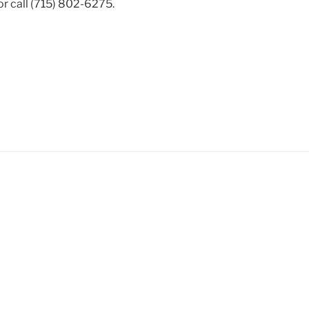
r call (715) 802-6275.