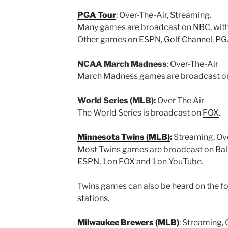
PGA Tour
: Over-The-Air, Streaming.
Many games are broadcast on
NBC
, wi
Other games on
ESPN
,
Golf Channel
,
PGA
NCAA March Madness
: Over-The-Air
March Madness games are broadcast 
World Series (MLB):
Over The Air
The World Series is broadcast on
FOX
.
Minnesota Twins (MLB)
:
Streaming, Ove
Most Twins games are broadcast on
Bal
ESPN
, 1 on
FOX
and 1 on YouTube.
Twins games can also be heard on the fol
stations
.
Milwaukee Brewers (MLB)
: Streaming, 