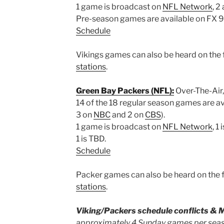
1 game is broadcast on
NFL Network
, 2
Pre-season games are available on FX 9 
Schedule
Vikings games can also be heard on the f
stations
.
Green Bay Packers (NFL):
Over-The-Air,
14 of the 18 regular season games are a
3 on
NBC
and 2 on
CBS
).
1 game is broadcast on
NFL Network
, 1
1 is TBD.
Schedule
Packer games can also be heard on the f
stations
.
Viking/Packers schedule conflicts & 
approximately 4 Sunday games per seas