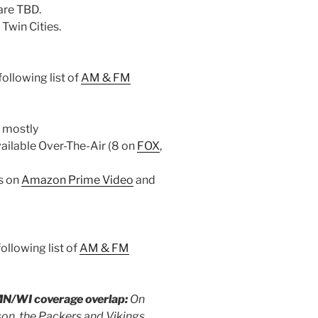
 are TBD.
Twin Cities.
ollowing list of
AM & FM
 mostly
vailable Over-The-Air (8 on
FOX
,
 is on
Amazon Prime Video
and
ollowing list of
AM & FM
MN/WI coverage overlap:
On
on, the Packers and Vikings