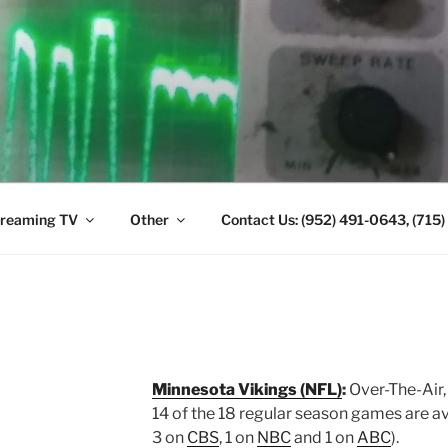
ANTENNA. (952) 491-
reaming TV
Other
Contact Us: (952) 491-0643, (715
Minnesota Vikings (NFL)
:
Over-The-Air,
14 of the 18 regular season games are a
3 on
CBS
, 1 on
NBC
and 1 on
ABC
).