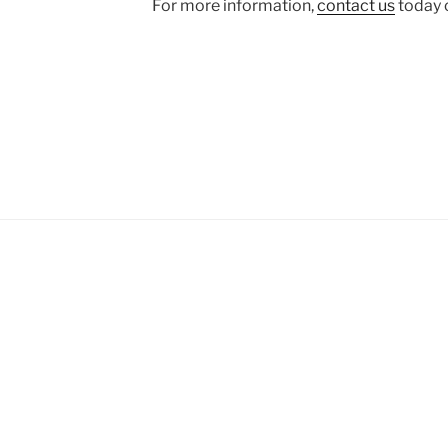
For more information,
contact us
today o