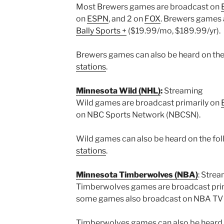
Most Brewers games are broadcast on
on
ESPN
, and 2 on
FOX
. Brewers games 
Bally Sports +
($19.99/mo, $189.99/yr).
Brewers games can also be heard on the 
stations
.
Minnesota Wild (NHL)
:
Streaming
Wild games are broadcast primarily on
on NBC Sports Network (NBCSN).
Wild games can also be heard on the foll
stations
.
Minnesota Timberwolves (NBA)
: Stre
Timberwolves games are broadcast pri
some games also broadcast on NBA TV
Timberwolves games can also be heard on