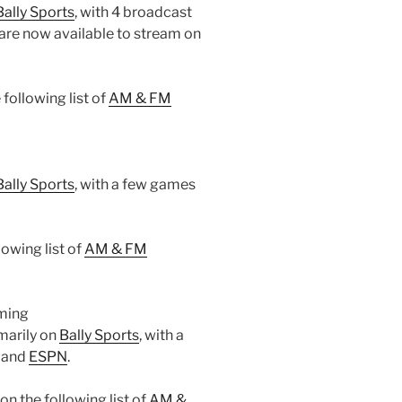
Bally Sports
, with 4 broadcast
are now available to stream on
following list of
AM & FM
Bally Sports
, with a few games
owing list of
AM & FM
aming
marily on
Bally Sports
, with a
 and
ESPN
.
 the following list of
AM &