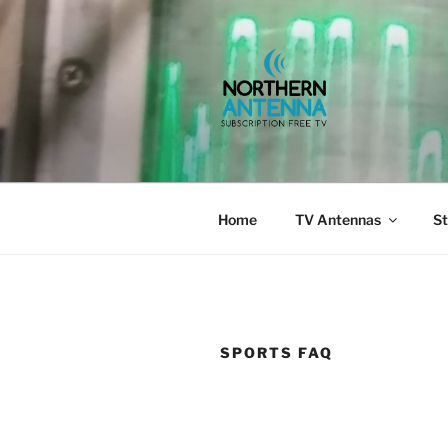
Skip
to
content
NORTHERN 
802-6275,
Home
TV Antennas
St
SPORTS FAQ