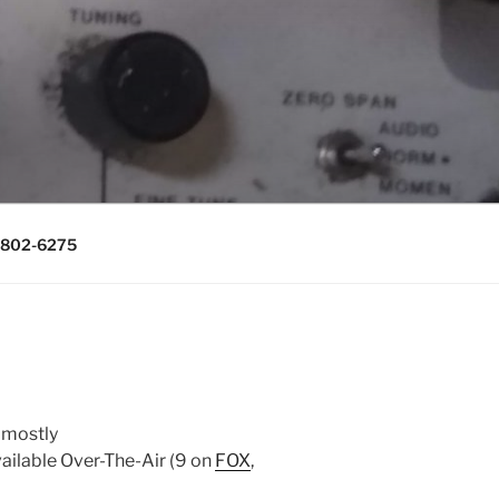
0643, (715)
) 802-6275
 mostly
vailable Over-The-Air (9 on
FOX
,