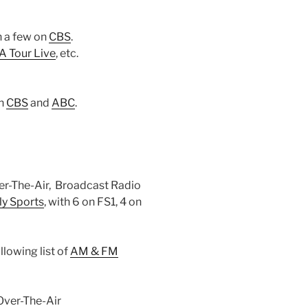
th a few on
CBS
.
 Tour Live
, etc.
on
CBS
and
ABC
.
r-The-Air, Broadcast Radio
ly Sports
, with 6 on FS1, 4 on
lowing list of
AM & FM
Over-The-Air