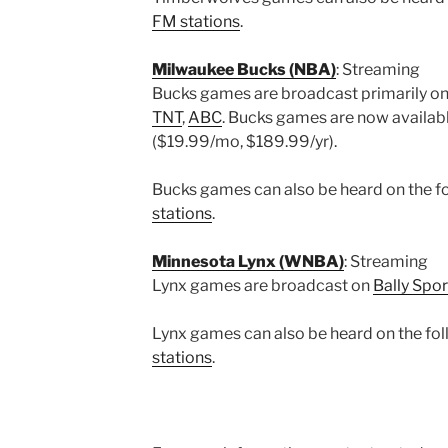
FM stations
.
Milwaukee Bucks (NBA)
: Streaming
Bucks games are broadcast primarily o
TNT
,
ABC
. Bucks games are now availab
($19.99/mo, $189.99/yr).
Bucks games can also be heard on the fol
stations
.
Minnesota Lynx (WNBA)
: Streaming
Lynx games are broadcast on
Bally Spor
Lynx games can also be heard on the foll
stations
.