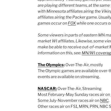
are playing different teams, at the same
with Minnesota affiliates airing the Vi
affiliates airing the Packer game. Usually
games occur on
FOX
while one occurs 
Some viewers in parts of eastern MN may
market WI affiliates. Likewise, some vie
make be able to receive out-of-market M
information on this, see:
MN/WI coverag
The Olympics
:
Over-The-Air, mostly
The Olympic games are available over-t
events are available on streaming.
NASCAR:
Over-The-Air, Streaming
Most February-May Sunday races air on
Some July-November races air on
NBC
.
Other races air on FS1, MRN, PRN, NBC 