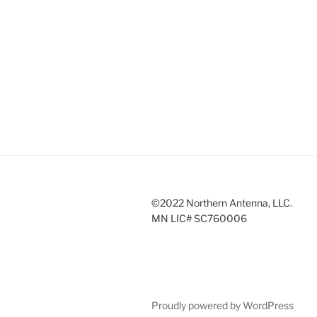
©2022 Northern Antenna, LLC.
MN LIC# SC760006
Proudly powered by WordPress