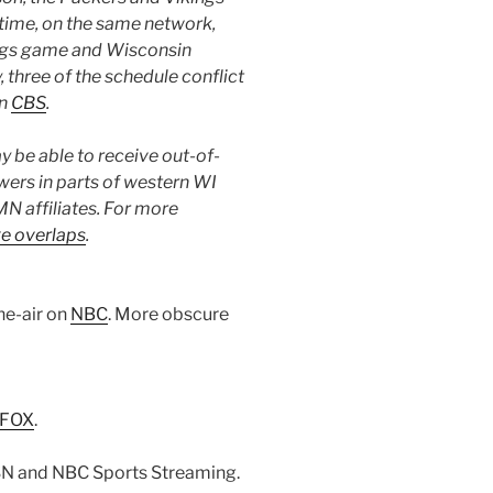
 time, on the same network,
kings game and Wisconsin
, three of the schedule conflict
on
CBS
.
 be able to receive out-of-
wers in parts of western WI
N affiliates. For more
e overlaps
.
he-air on
NBC
. More obscure
FOX
.
SN and NBC Sports Streaming.