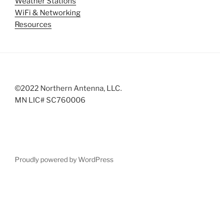
Weather Stations
WiFi & Networking
Resources
©2022 Northern Antenna, LLC.
MN LIC# SC760006
Proudly powered by WordPress