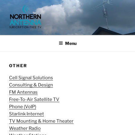
Skip
to
content
NORTHERN ANTENNA. (952)
491-0643, (715) 802-6275,
Menu
OTHER
Cell Signal Solutions
Consulting & Design
FM Antennas
Free-To-Air Satellite TV
Phone (VoIP)
Starlink Internet
TV Mounting & Home Theater
Weather Radio