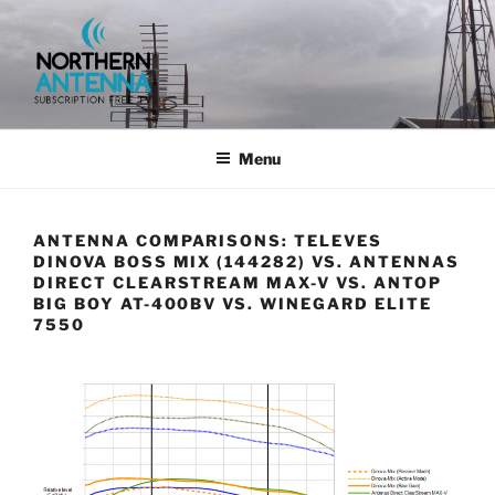
Skip
to
content
NORTHERN ANTENNA. (952)
491-0643, (715) 802-6275,
Menu
ANTENNA COMPARISONS: TELEVES
DINOVA BOSS MIX (144282) VS. ANTENNAS
DIRECT CLEARSTREAM MAX-V VS. ANTOP
BIG BOY AT-400BV VS. WINEGARD ELITE
7550