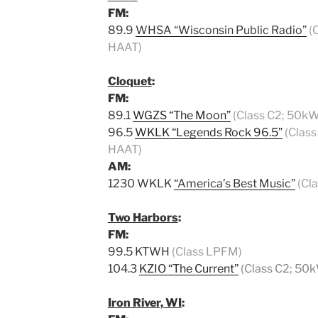
FM:
89.9
WHSA “Wisconsin Public Radio”
(
HAAT)
Cloquet
:
FM:
89.1
WGZS “The Moon”
(Class C2; 50kW
96.5
WKLK “Legends Rock 96.5”
(Class
HAAT)
AM:
1230 WKLK
“America’s Best Music”
(Cl
Two Harbors
:
FM:
99.5 KTWH
(Class LPFM)
104.3
KZIO “The Current”
(Class C2; 50
Iron River, WI
: