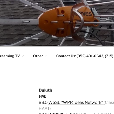
ANTENNA. (952) 491-
reaming TV
Other
Contact Us: (952) 491-0643, (715
Duluth
FM:
88.5
WSSU “WPR Ideas Network”
(Clas
HAAT)