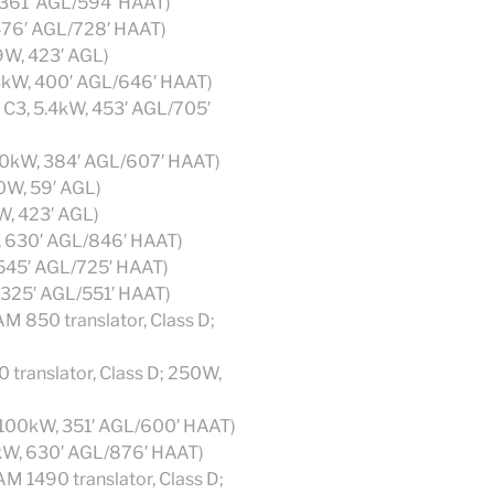
, 361′ AGL/594′ HAAT)
 476′ AGL/728′ HAAT)
9W, 423′ AGL)
83kW, 400′ AGL/646′ HAAT)
s C3, 5.4kW, 453′ AGL/705′
 70kW, 384′ AGL/607′ HAAT)
00W, 59′ AGL)
W, 423′ AGL)
, 630′ AGL/846′ HAAT)
 545′ AGL/725′ HAAT)
, 325′ AGL/551′ HAAT)
 850 translator, Class D;
ranslator, Class D; 250W,
; 100kW, 351′ AGL/600′ HAAT)
7kW, 630′ AGL/876′ HAAT)
M 1490 translator, Class D;