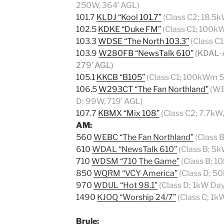
250W, 364′ AGL)
101.7
KLDJ “Kool 101.7”
(Class C2; 18.5
102.5
KDKE “Duke FM”
(Class C1; 100k
103.3
WDSE “The North 103.3”
(Class C
103.9
W280FB “NewsTalk 610”
(KDAL-A
279′ AGL)
105.1
KKCB “B105”
(Class C1; 100kWm 5
106.5
W293CT “The Fan Northland”
(WE
D; 99W, 719′ AGL)
107.7
KBMX “Mix 108”
(Class C2; 7.7kW
AM:
560
WEBC “The Fan Northland”
(Class 
610
WDAL “NewsTalk 610”
(Class B; 5k
710
WDSM “710 The Game”
(Class B; 1
850
WQRM “VCY America”
(Class D; 5
970
WDUL “Hot 98.1”
(Class D; 1kW Da
1490
KJOQ “Worship 24/7”
(Class C; 1k
Brule
: