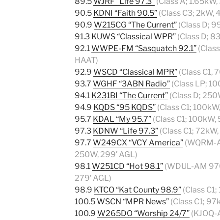
89.5
WJRF “Life 97.3”
(Class A; 1.65kW
90.5
KDNI “Faith 90.5”
(Class C3; 2kW,
90.9
W215CG “The Current”
(Class D; 9
91.3
KUWS “Classical WPR”
(Class D; 
92.1
WWPE-FM “Sasquatch 92.1”
(Clas
HAAT)
92.9
WSCD “Classical MPR”
(Class C1,
93.7
WGHF “3ABN Radio”
(Class LP; 1
94.1
K231BI “The Current”
(Class D; 250
94.9
KQDS “95 KQDS”
(Class C1; 100kW
95.7
KDAL “My 95.7”
(Class C1; 100kW,
97.3
KDNW “Life 97.3”
(Class C1; 72kW
97.7
W249CX “VCY America”
(WQRM-AM
250W, 299′ AGL)
98.1
W251CD “Hot 98.1”
(WDUL-AM 970 t
279′ AGL)
98.9
KTCO “Kat County 98.9”
(Class C1
100.5
WSCN “MPR News”
(Class C1; 9
100.9
W265DO “Worship 24/7”
(KJOQ-A