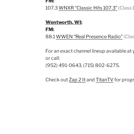
FM:
107.3
WNXR “Classic Hits 107.3”
(Class 
Wentworth, WI:
FM:
88.1
WWEN “Real Presence Radio”
(Cla
For an exact channel lineup available at 
or call:
(952) 491-0643, (715) 802-6275.
Check out
Zap 2 It
and
TitanTV
for progr