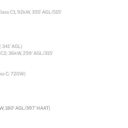
Class C1; 92kW, 355′ AGL/515′
, 341′ AGL)
 C2; 36kW, 259′ AGL/315′
ass C; 720W)
kW, 180′ AGL/397′ HAAT)