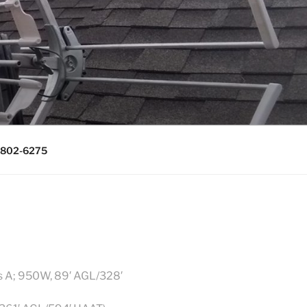
0643, (715)
) 802-6275
s A; 950W, 89′ AGL/328′