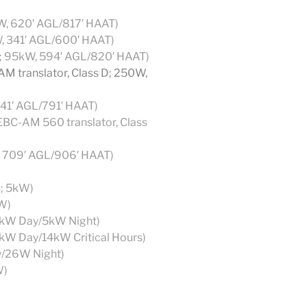
kW, 620′ AGL/817′ HAAT)
W, 341′ AGL/600′ HAAT)
1; 95kW, 594′ AGL/820′ HAAT)
M translator, Class D; 250W,
41′ AGL/791′ HAAT)
BC-AM 560 translator, Class
, 709′ AGL/906′ HAAT)
B; 5kW)
W)
0kW Day/5kW Night)
0kW Day/14kW Critical Hours)
y/26W Night)
W)