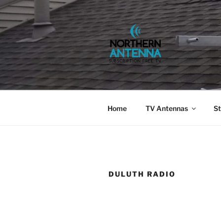
Skip
to
content
NORTHERN 
802-6275,
Home
TV Antennas
St
DULUTH RADIO