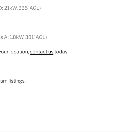
D; 21kW, 335′ AGL)
ss A; 1.8kW, 381′ AGL)
your location,
contact us
today
am listings.