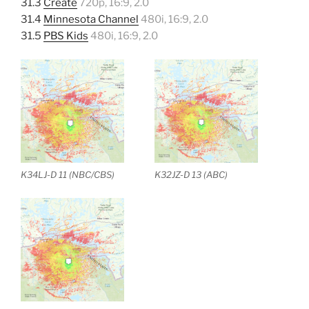
31.3
Create
720p, 16:9, 2.0
31.4
Minnesota Channel
480i, 16:9, 2.0
31.5
PBS Kids
480i, 16:9, 2.0
K34LJ-D 11 (NBC/CBS)
K32JZ-D 13 (ABC)