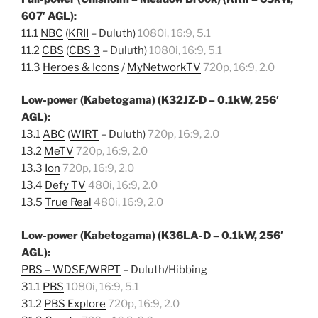
607′ AGL):
11.1
NBC
(
KRII
– Duluth)
1080i, 16:9, 5.1
11.2
CBS
(
CBS 3
– Duluth)
1080i, 16:9, 5.1
11.3
Heroes & Icons
/
MyNetworkTV
720p, 16:9, 2.0
Low-power (Kabetogama) (K32JZ-D – 0.1kW, 256′
AGL):
13.1
ABC
(
WIRT
– Duluth)
720p, 16:9, 2.0
13.2
MeTV
720p, 16:9, 2.0
13.3
Ion
720p, 16:9, 2.0
13.4
Defy TV
480i, 16:9, 2.0
13.5
True Real
480i, 16:9, 2.0
Low-power (Kabetogama) (K36LA-D – 0.1kW, 256′
AGL):
PBS – WDSE/WRPT
– Duluth/Hibbing
31.1
PBS
1080i, 16:9, 5.1
31.2
PBS Explore
720p, 16:9, 2.0