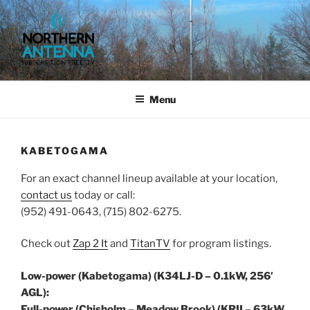
Skip
to
content
NORTHERN ANTENNA. (952)
491-0643, (715) 802-6275,
Menu
KABETOGAMA
For an exact channel lineup available at your location,
contact us
today or call:
(952) 491-0643, (715) 802-6275.
Check out
Zap 2 It
and
TitanTV
for program listings.
Low-power (Kabetogama) (K34LJ-D – 0.1kW, 256′
AGL):
Full-power (Chisholm – Meadow Brook) (KRII – 63kW,