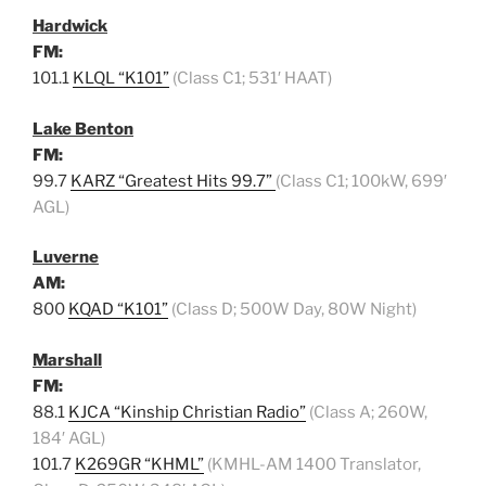
Hardwick
FM:
101.1
KLQL “K101”
(Class C1; 531′ HAAT)
Lake Benton
FM:
99.7
KARZ “Greatest Hits 99.7”
(Class C1; 100kW, 699′
AGL)
Luverne
AM:
800
KQAD “K101”
(Class D; 500W Day, 80W Night)
Marshall
FM:
88.1
KJCA “Kinship Christian Radio”
(Class A; 260W,
184′ AGL)
101.7
K269GR “KHML”
(KMHL-AM 1400 Translator,