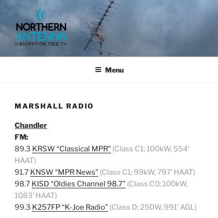
Skip
to
content
NORTHERN ANTENNA. (952)
491-0643, (715) 802-6275,
Menu
MARSHALL RADIO
Chandler
FM:
89.3
KRSW “Classical MPR”
(Class C1; 100kW, 554′
HAAT)
91.7
KNSW “MPR News”
(Class C1; 99kW, 797′ HAAT)
98.7
KISD “Oldies Channel 98.7”
(Class C0; 100kW,
1083′ HAAT)
99.3
K257FP “K-Joe Radio”
(Class D; 250W, 991′ AGL)