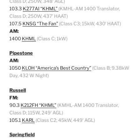
Class D; 250W, 348′ AGL)
103.3
K277AI “KHML”
(KMHL-AM 1400 Translator,
Class D; 250W, 437′ HAAT)
107.5
KNSG “The Fan”
(Class C3; 15kW, 430′ HAAT)
AM:
1400
KHML
(Class C; 1kW)
Pipestone
AM:
1050
KLOH “America’s Best Country”
(Class B; 9.38kW
Day, 432 W Night)
Russell
FM:
90.3
K212FH “KHML”
(KMHL-AM 1400 Translator,
Class D; 115W, 249′ AGL)
105.1
KARL
(Class C2; 45kW, 449′ AGL)
Springfield