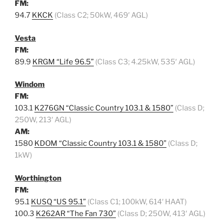
FM:
94.7
KKCK
(Class C2; 50kW, 469′ AGL)
Vesta
FM:
89.9
KRGM “Life 96.5”
(Class C3; 4.25kW, 535′ AGL)
Windom
FM:
103.1
K276GN “Classic Country 103.1 & 1580”
(Class D;
250W, 213′ AGL)
AM:
1580
KDOM “Classic Country 103.1 & 1580”
(Class D;
1kW)
Worthington
FM:
95.1
KUSQ “US 95.1”
(Class C1; 100kW, 614′ HAAT)
100.3
K262AR “The Fan 730”
(Class D; 250W, 413′ AGL)