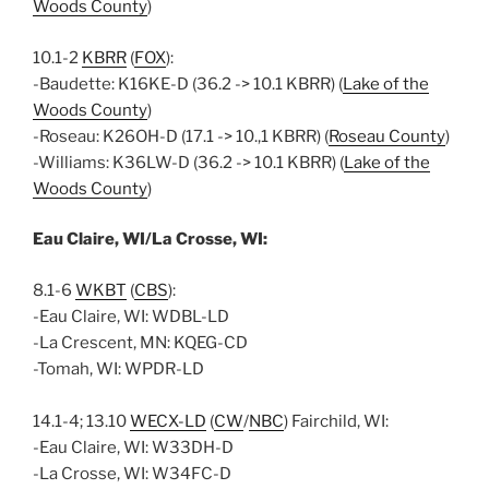
Woods County
)
10.1-2
KBRR
(
FOX
):
-Baudette: K16KE-D (36.2 -> 10.1 KBRR) (
Lake of the
Woods County
)
-Roseau: K26OH-D (17.1 -> 10.,1 KBRR) (
Roseau County
)
-Williams: K36LW-D (36.2 -> 10.1 KBRR) (
Lake of the
Woods County
)
Eau Claire, WI/La Crosse, WI:
8.1-6
WKBT
(
CBS
):
-Eau Claire, WI: WDBL-LD
-La Crescent, MN: KQEG-CD
-Tomah, WI: WPDR-LD
14.1-4; 13.10
WECX-LD
(
CW
/
NBC
) Fairchild, WI:
-Eau Claire, WI: W33DH-D
-La Crosse, WI: W34FC-D