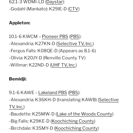
62.1-3 WDMI-LD (
Daystar
):
-Godahl (Mankato): K29IE-D (
CTV
)
Appleton:
10.1-6 KWCM –
Pioneer PBS
(
PBS
):
-Alexandria: K27KN-D (
Selective TV, Inc.
)
-Fergus Falls: K08QE-D (Appears as 8.1-6)
-Olivia: K20JY-D (Renville County TV)
-Willmar: K22ND-D (
UHF TV, Inc.
)
Bemidji:
9.1-6 KAWE –
Lakeland PBS
(
PBS
):
-Alexandria: K36KH-D (translating KAWB) (
Selective
TV, Inc.
)
-Baudette: K25MW-D (
Lake of the Woods County
)
-Big Falls: K29KE-D (
Koochiching County
)
-Birchdale: K35MY-D (
Koochiching County
)