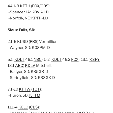
44.1-3
KPTH
(
FOX
/
CBS
):
-Spencer, IA: KBVK-LD
-Norfolk, NE: KPTP-LD
Sioux Falls, SD:
2.1-6
KUSD
(
PBS
) Vermillion:
-Wagner, SD: K08PM-D
5.1 (
KDLT
46.1
NBC
), 5.2 (
KDLT
46.2
FOX
), 13.1 (
KSFY
13.1
ABC
)
KDLV
Mitchell:
-Badger, SD: K35GR-D
-Springfield, SD: K33GX-D
7.1-10
KTTW
(
TCT
):
-Huron, SD:
KTTM
11.1-4
KELO
(
CBS
):