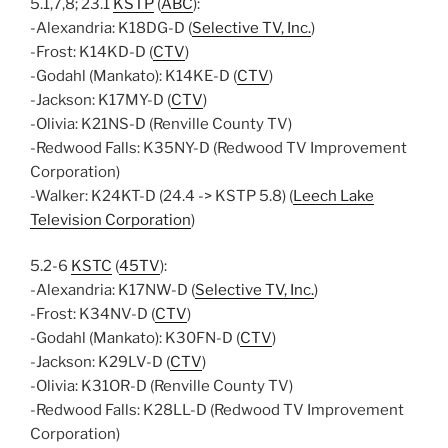
5.1,7,8; 23.1
KSTP
(
ABC
):
-Alexandria: K18DG-D (
Selective TV, Inc.
)
-Frost: K14KD-D (
CTV
)
-Godahl (Mankato): K14KE-D (
CTV
)
-Jackson: K17MY-D (
CTV
)
-Olivia: K21NS-D (Renville County TV)
-Redwood Falls: K35NY-D (Redwood TV Improvement
Corporation)
-Walker: K24KT-D (24.4 -> KSTP 5.8) (
Leech Lake
Television Corporation
)
5.2-6
KSTC
(
45TV
):
-Alexandria: K17NW-D (
Selective TV, Inc.
)
-Frost: K34NV-D (
CTV
)
-Godahl (Mankato): K30FN-D (
CTV
)
-Jackson: K29LV-D (
CTV
)
-Olivia: K31OR-D (Renville County TV)
-Redwood Falls: K28LL-D (Redwood TV Improvement
Corporation)