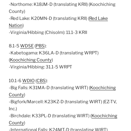
-Northome: K18JM-D (translating KRII) (Koochiching
County)
-Red Lake: K20MN-D (translating KRII) (
Red Lake
Nation
)
-Virginia/Hibbing (Chisolm): 11.1-3 KRII
8.1-5
WDSE
(
PBS
):
-Kabetogama: K36LA-D (translating WRPT)
(
Koochiching County
)
-Virginia/Hibbing: 31.1-5 WRPT
10.1-6
WDIO
(
CBS
):
-Big Falls: K31MA-D (translating WIRT) (
Koochiching
County
)
-Bigfork/Marcell: K23KZ-D (translating WIRT) (EZ-TV,
Inc.)
-Birchdale: K33PL-D (translating WIRT) (
Koochiching
County
)
-International Falls: K24MT-D (translating WIRT)