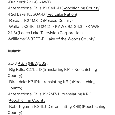
-Brainerd: 22.1-6 KAWB
-International Falls: K18MB-D (
Koochiching County
)
-Red Lake: K36OA-D (
Red Lake Nation
)
-Roseau: K24MS-D (
Roseau County
)
-Walker: K24KT-D (24.2 -> KAWE 9.1, 24.3 -> KAWE
24.3) (
Leech Lake Television Corporation
)
-Williams: W32EG-D (
Lake of the Woods County
)
Duluth:
6.1-3
KBJR
(
NBC
/
CBS
):
-Big Falls: K27LL-D (translating KRII) (
Koochiching
County
)
-Birchdale: K31PK (translating KRII) (
Koochiching
County
)
-International Falls: K22MZ-D (translating KRII)
(
Koochiching County
)
-Kabetogama: K34LJ-D (translating KRII) (
Koochiching
County
)