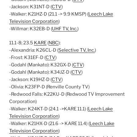
-Jackson: K31NT-D (
CTV
)
-Walker: K21HZ-D (21.1 -> 9.9 KMSP) (
Leech Lake
Television Corporation
)
-Willmar: K32EB-D (
UHF TV, Inc.
)
11.1-8; 23.5
KARE
(
NBC
):
-Alexandria: K26CL-D (
Selective TV, Inc.
)
-Frost: K31EF-D (
CTV
)
-Godahl (Mankato): K32GX-D (
CTV
)
-Godahl (Mankato): K34JZ-D (
CTV
)
-Jackson: K19HZ-D (
CTV
)
-Olivia: K23FP-D (Renville County TV)
-Redwood Falls: K22KU-D (Redwood TV Improvement
Corporation)
-Walker: K24KT-D (24.1 ->KARE 11.1) (
Leech Lake
Television Corporation
)
-Walker: K21HX-D (21.6 -> KARE 11.4) (
Leech Lake
Television Corporation
)