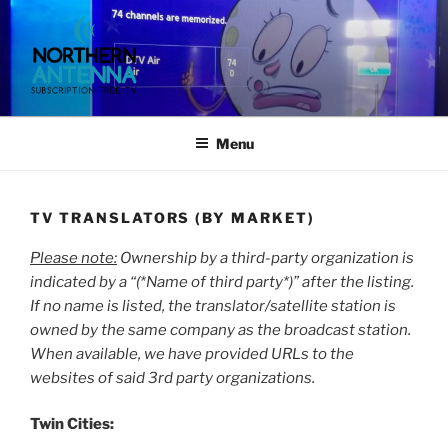
Skip
to
content
NORTHERN ANTENNA. (952)
491-0643, (715) 802-6275,
Menu
TV TRANSLATORS (BY MARKET)
Please note:
Ownership by a third-party organization is
indicated by a “(*Name of third party*)” after the listing.
If no name is listed, the translator/satellite station is
owned by the same company as the broadcast station.
When available, we have provided URLs to the
websites of said 3rd party organizations.
Twin Cities: