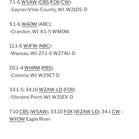
7.1-6
WSAW
(
CBS
/
FOX
/
CW
):
-Sayner/Vilas County, WI: W21DS-D
9.1-6
WAOW
(ABC):
-Crandon, WI: 4.1-5 WMOW
12.1-6
WJFW
(
NBC
):
-Wausau, WI: 27.1-6 W27AU-D
20.1-4
WHRM
(
PBS
):
-Coloma, WI: W29ET-D
33.1-5; 34.10
WZAW-LD
(
FOX
):
-Stevens Point, WI: W31EV-D
7.10
CBS
(
WSAW
), 33.10
FOX
(
WZAW-LD
), 34.1
CW
–
WYOW
Eagle River