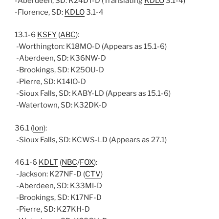
-Aberdeen, SD: K24DT-D (Translating
KDLO
3.1-4)
-Florence, SD:
KDLO
3.1-4
13.1-6
KSFY
(
ABC
):
-Worthington: K18MO-D (Appears as 15.1-6)
-Aberdeen, SD: K36NW-D
-Brookings, SD: K25OU-D
-Pierre, SD: K14IO-D
-Sioux Falls, SD: KABY-LD (Appears as 15.1-6)
-Watertown, SD: K32DK-D
36.1 (
Ion
):
-Sioux Falls, SD: KCWS-LD (Appears as 27.1)
46.1-6
KDLT
(
NBC
/
FOX
):
-Jackson: K27NF-D (
CTV
)
-Aberdeen, SD: K33MI-D
-Brookings, SD: K17NF-D
-Pierre, SD: K27KH-D