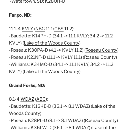
-Watertown, SD: K28OH-D
Fargo, ND:
11.1-4
KVLY
(
NBC
11.1/
CBS
11.2):
-Baudette: K14PH-D (34.1 -> 11.1 KVLY; 34.2 -> 11.2
KVLY) (
Lake of the Woods County
)
-Roseau: K30PA-D (4.1 -> KVLY 11.2) (
Roseau County
)
-Roseau K21NF-D (11.1 -> KVLY 11.1) (
Roseau County
)
-Williams: K34MC-D (34.1 -> 11.1 KVLY; 34.2 -> 11.2
KVLY) (
Lake of the Woods County
)
Grand Forks, ND:
8.1-4
WDAZ
(
ABC
):
-Baudette: K16KE-D (36.1 -> 8.1 WDAZ) (
Lake of the
Woods County
)
-Roseau: K28PL-D (8.1 -> 8.1 WDAZ) (
Roseau County
)
-Williams: K36LW-D (36.1 -> 8.1 WDAZ) (
Lake of the