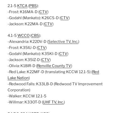
2.1-5
KTCA
(
PBS
):
-Frost: K16MA-D (
CTV
)
-Godahl (Mankato): K26CS-D (
CTV
)
-Jackson: K22MA-D (
CTV
)
4.1-5
WCCO
(
CBS
):
-Alexandria: K22DV-D
(
Selective TV, Inc.
)
-Frost: K35IU-D (
CTV
)
-Godahl (Mankato): K35KI-D (
CTV
)
-Jackson: K35IZ-D (
CTV
)
-Olivia: K18IR-D (
Renville County TV
)
-Red Lake: K22MF-D (translating KCCW 12.1-5) (
Red
Lake Nation
)
-Redwood Falls: K33LB-D (Redwood TV Improvement
Corporation)
-Walker: KCCW 12.1-5
-Willmar: K33OT-D (
UHF TV, Inc.
)