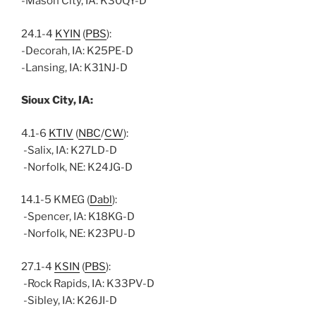
-Mason City, IA: K30QY-D
24.1-4
KYIN
(
PBS
):
-Decorah, IA: K25PE-D
-Lansing, IA: K31NJ-D
Sioux City, IA:
4.1-6
KTIV
(
NBC
/
CW
):
-Salix, IA: K27LD-D
-Norfolk, NE: K24JG-D
14.1-5 KMEG (
Dabl
):
-Spencer, IA: K18KG-D
-Norfolk, NE: K23PU-D
27.1-4
KSIN
(
PBS
):
-Rock Rapids, IA: K33PV-D
-Sibley, IA: K26JI-D