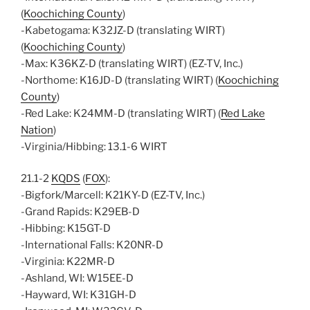
(
Koochiching County
)
-Kabetogama: K32JZ-D (translating WIRT)
(
Koochiching County
)
-Max: K36KZ-D (translating WIRT) (EZ-TV, Inc.)
-Northome: K16JD-D (translating WIRT) (
Koochiching
County
)
-Red Lake: K24MM-D (translating WIRT) (
Red Lake
Nation
)
-Virginia/Hibbing: 13.1-6 WIRT
21.1-2
KQDS
(
FOX
):
-Bigfork/Marcell: K21KY-D (EZ-TV, Inc.)
-Grand Rapids: K29EB-D
-Hibbing: K15GT-D
-International Falls: K20NR-D
-Virginia: K22MR-D
-Ashland, WI: W15EE-D
-Hayward, WI: K31GH-D