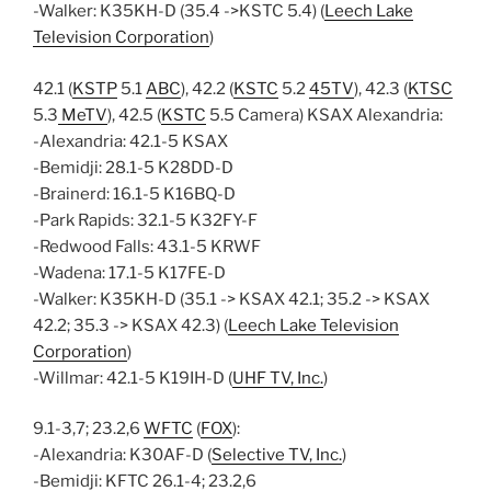
-Walker: K35KH-D (35.4 ->KSTC 5.4) (
Leech Lake
Television Corporation
)
42.1 (
KSTP
5.1
ABC
), 42.2 (
KSTC
5.2
45TV
), 42.3 (
KTSC
5.3
MeTV
), 42.5 (
KSTC
5.5 Camera) KSAX Alexandria:
-Alexandria: 42.1-5 KSAX
-Bemidji: 28.1-5 K28DD-D
-Brainerd: 16.1-5 K16BQ-D
-Park Rapids: 32.1-5 K32FY-F
-Redwood Falls: 43.1-5 KRWF
-Wadena: 17.1-5 K17FE-D
-Walker: K35KH-D (35.1 -> KSAX 42.1; 35.2 -> KSAX
42.2; 35.3 -> KSAX 42.3) (
Leech Lake Television
Corporation
)
-Willmar: 42.1-5 K19IH-D (
UHF TV, Inc.
)
9.1-3,7; 23.2,6
WFTC
(
FOX
):
-Alexandria: K30AF-D (
Selective TV, Inc.
)
-Bemidji: KFTC 26.1-4; 23.2,6