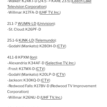
-Walker: K24KT-D (24.5 -> KARE 23.5) (
Leech Lake
Television Corporation
)
-Willmar: K17FA-D (
UHF TV, Inc.
)
21.1-7
WUMN-LD
(
Univision
):
-St. Cloud: K26PF-D
25.1-6
KJNK-LD
(
Telemundo
):
-Godahl (Mankato): K28OH-D (
CTV
)
41.1-8 KPXM (
Ion
):
-Alexandria: K34AF-D (
Selective TV, Inc.
)
-Frost: K17MX-D (
CTV
)
-Godahl (Mankato): K20LP-D (
CTV
)
-Jackson: K30KQ-D (
CTV
)
-Redwood Falls: K17BV-D (Redwood TV Improvement
Corporation)
-Willmar: K26NU-D (
UHF TV, Inc.
)