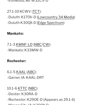
-Ironwood, MI: W32CV-D
27.1-10 KCWV (
TCT
):
-Duluth: K17OV-D (
Lowcountry 34 Media
)
-Duluth K30QX-D (
Edge Spectrum
)
Mankato:
7.1-3
KMNF-LD
(
NBC
/
CW
):
-Mankato: K33MW-D
Rochester:
6.1-5
KAAL
(
ABC
):
-Garner, IA: KAAL-DRT
10.1-6
KTTC
(
NBC
):
-Dexter: K30RA-D
-Rochester: K29OE-D (Appears as 29.1-6)