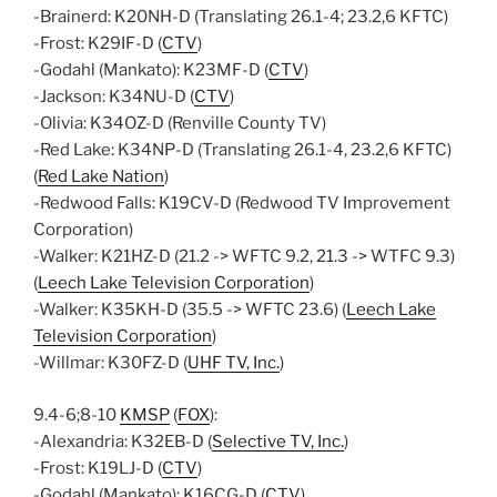
-Brainerd: K20NH-D (Translating 26.1-4; 23.2,6 KFTC)
-Frost: K29IF-D (
CTV
)
-Godahl (Mankato): K23MF-D (
CTV
)
-Jackson: K34NU-D (
CTV
)
-Olivia: K34OZ-D (Renville County TV)
-Red Lake: K34NP-D (Translating 26.1-4, 23.2,6 KFTC)
(
Red Lake Nation
)
-Redwood Falls: K19CV-D (Redwood TV Improvement
Corporation)
-Walker: K21HZ-D (21.2 -> WFTC 9.2, 21.3 -> WTFC 9.3)
(
Leech Lake Television Corporation
)
-Walker: K35KH-D (35.5 -> WFTC 23.6) (
Leech Lake
Television Corporation
)
-Willmar: K30FZ-D (
UHF TV, Inc.
)
9.4-6;8-10
KMSP
(
FOX
):
-Alexandria: K32EB-D (
Selective TV, Inc.
)
-Frost: K19LJ-D (
CTV
)
-Godahl (Mankato): K16CG-D (
CTV
)