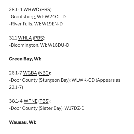
28.1-4
WHWC
(
PBS
):
-Grantsburg, WI: W24CL-D
-River Falls, WI: W19EN-D
31.1
WHLA
(
PBS
):
-Bloomington, WI: W16DU-D
Green Bay, WI:
26.1-7
WGBA
(
NBC
):
-Door County (Sturgeon Bay): WLWK-CD (Appears as
22.1-7)
38.1-4
WPNE
(
PBS
):
-Door County (Sister Bay): W17DZ-D
Wausau, WI: