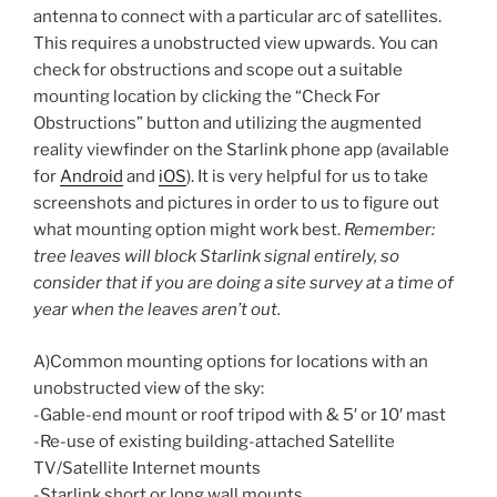
antenna to connect with a particular arc of satellites.
This requires a unobstructed view upwards. You can
check for obstructions and scope out a suitable
mounting location by clicking the “Check For
Obstructions” button and utilizing the augmented
reality viewfinder on the Starlink phone app (available
for
Android
and
iOS
). It is very helpful for us to take
screenshots and pictures in order to us to figure out
what mounting option might work best.
Remember:
tree leaves will block Starlink signal entirely, so
consider that if you are doing a site survey at a time of
year when the leaves aren’t out.
A)Common mounting options for locations with an
unobstructed view of the sky:
-Gable-end mount or roof tripod with & 5′ or 10′ mast
-Re-use of existing building-attached Satellite
TV/Satellite Internet mounts
-Starlink short or long wall mounts