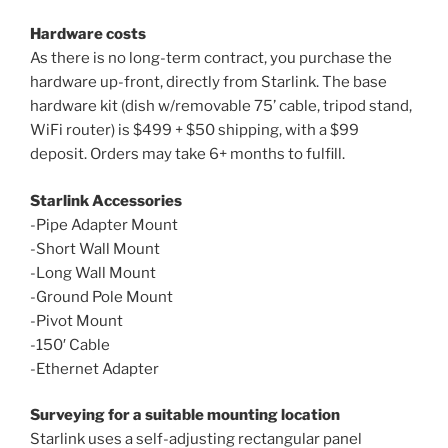
Hardware costs
As there is no long-term contract, you purchase the
hardware up-front, directly from Starlink. The base
hardware kit (dish w/removable 75’ cable, tripod stand,
WiFi router) is $499 + $50 shipping, with a $99
deposit. Orders may take 6+ months to fulfill.
Starlink Accessories
-Pipe Adapter Mount
-Short Wall Mount
-Long Wall Mount
-Ground Pole Mount
-Pivot Mount
-150′ Cable
-Ethernet Adapter
Surveying for a suitable mounting location
Starlink uses a self-adjusting rectangular panel