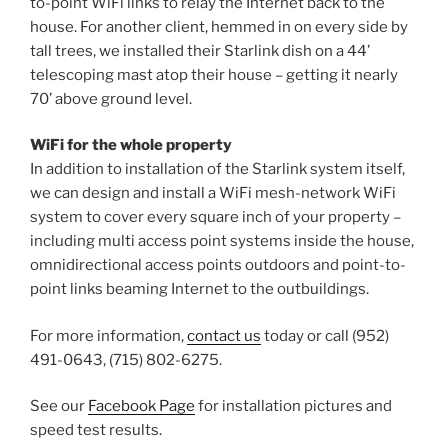
to-point WiFi links to relay the Internet back to the
house. For another client, hemmed in on every side by
tall trees, we installed their Starlink dish on a 44’
telescoping mast atop their house – getting it nearly
70’ above ground level.
WiFi for the whole property
In addition to installation of the Starlink system itself,
we can design and install a WiFi mesh-network WiFi
system to cover every square inch of your property –
including multi access point systems inside the house,
omnidirectional access points outdoors and point-to-
point links beaming Internet to the outbuildings.
For more information,
contact us
today or call (952)
491-0643, (715) 802-6275.
See our
Facebook Page
for installation pictures and
speed test results.